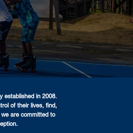
 established in 2008.
l of their lives, find,
, we are committed to
eption.