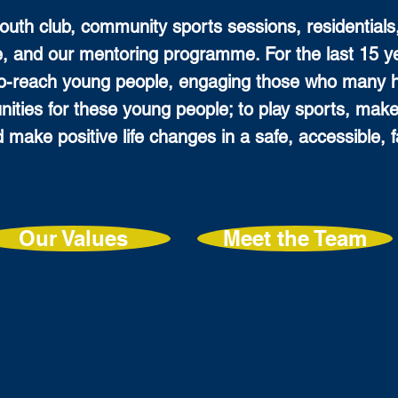
youth club, community sports sessions, residentials
, and our mentoring programme. For the last 15 
to-reach young people, engaging those who many 
unities for these young people; to play sports, make
d make positive life changes in a safe, accessible,
Our Values
Meet the Team