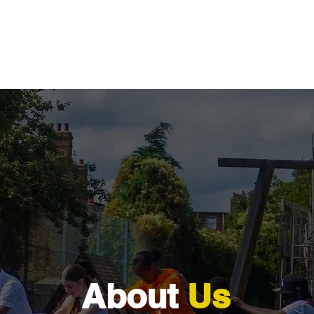
Programmes
What's On
Be the Turning Point
Awar
About
Us