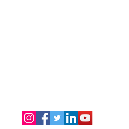
o Close
Story
Community e
SE24 0LH
Values
Mentoring
Meet the Team
Leadership
Ambassadors
Patron
Complaints Policy
idfoundation.org
umber: 1128158
Socials