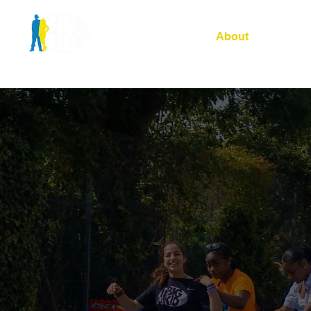
Home
About
Our Site