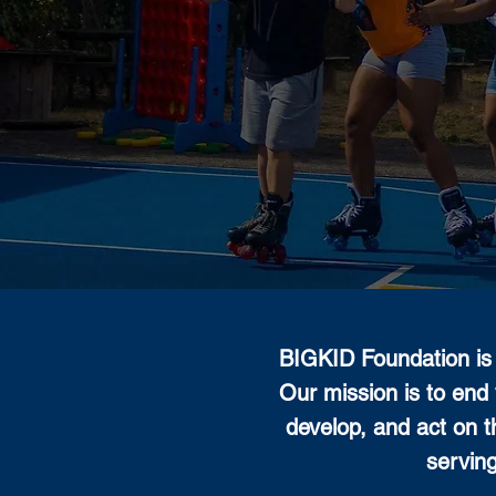
BIGKID Foundation is 
Our mission is to end 
develop, and act on t
servin