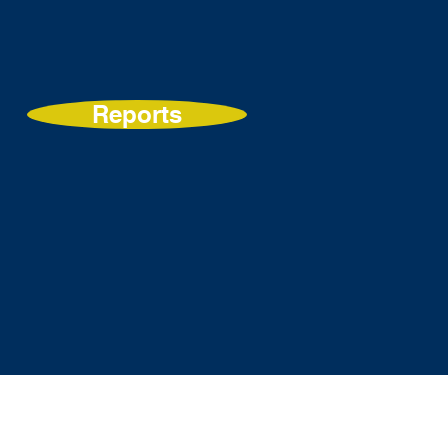
Reports
s
Get Involved