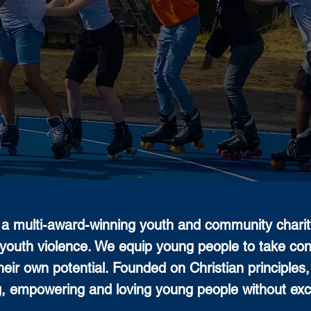
a multi-award-winning youth and community charity
youth violence. We equip young people to take contro
heir own potential. Founded on Christian principles
g, empowering and loving young people without exc