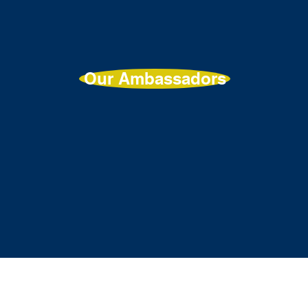
Our Ambassadors
t
About
Programme