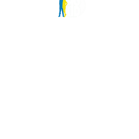
6 Monteg
London, 
info@bigk
Charity n