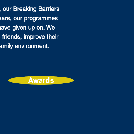
, our Breaking Barriers
years, our programmes
have given up on. We
 friends, improve their
 family environment.
Awards