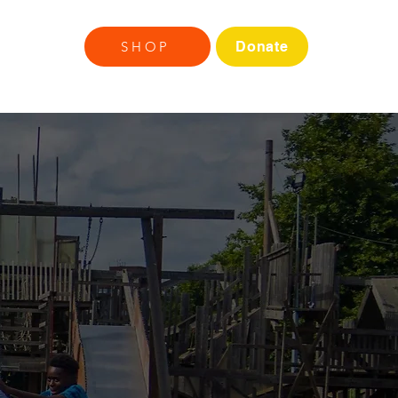
ds
More
SHOP
Donate