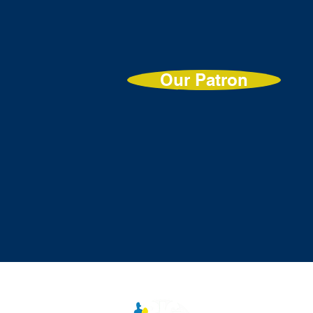
Our Patron
Contac