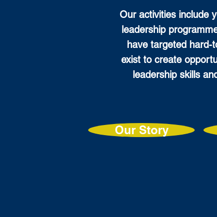
Our activities include 
leadership programme
have targeted hard-
exist to create opport
leadership skills an
Our Story