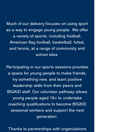
Much of our delivery focuses on using sport
as a way to engage young people. We offer
a variety of sports, including football,
American flag football, basketball, futsal,
and tennis, at a range of community and
school sites.
Participating in our sports sessions provides
a space for young people to make friends,
try something new, and learn positive
leadership skills from their peers and
BIGKID staff. Our volunteer pathway allows
young people aged 16+ to undertake
coaching qualifications to become BIGKID
sessional workers and support the next
generation.
Thanks to partnerships with organizations