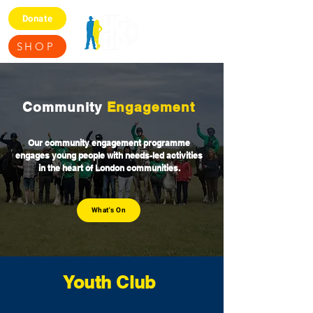
Donate
SHOP
Community
Engagement
Our community engagement programme
engages young people with needs-led activities
in the heart of London communities.
What's On
Youth
Club