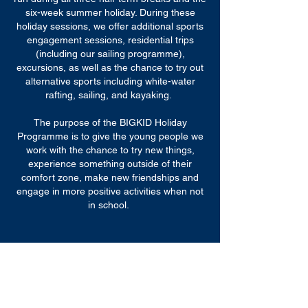
six-week summer holiday. During these
holiday sessions, we offer additional sports
engagement sessions, residential trips
(including our sailing programme),
excursions, as well as the chance to try out
alternative sports including white-water
rafting, sailing, and kayaking.
The purpose of the BIGKID Holiday
Programme is to give the young people we
work with the chance to try new things,
experience something outside of their
comfort zone, make new friendships and
engage in more positive activities when not
in school.