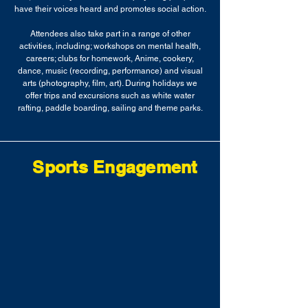
have their voices heard and promotes social action.
Attendees also take part in a range of other
activities, including; workshops on mental health,
careers; clubs for homework, Anime, cookery,
dance, music (recording, performance) and visual
arts (photography, film, art). During holidays we
offer trips and excursions such as white water
rafting, paddle boarding, sailing and theme parks.
Sports Engagement