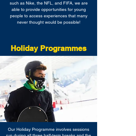
such as Nike, the NFL, and FIFA, we are
able to provide opportunities for young
people to access experiences that many
never thought would be possible!
Holiday Programmes
Our Holiday Programme involves sessions
run during all three half-term breaks and the