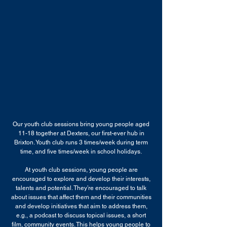
Our youth club sessions bring young people aged
11-18 together at Dexters, our first-ever hub in
Brixton. Youth club runs 3 times/week during term
time, and five times/week in school holidays.
At youth club sessions, young people are
encouraged to explore and develop their interests,
talents and potential. They’re encouraged to talk
about issues that affect them and their communities
and develop initiatives that aim to address them,
e.g., a podcast to discuss topical issues, a short
film, community events. This helps young people to